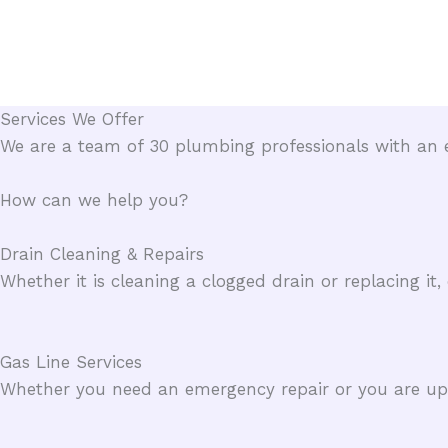
Skip
to
content
Services We Offer​
We are a team of 30 plumbing professionals with an e
How can we help you?​
Drain Cleaning & Repairs​
Whether it is cleaning a clogged drain or replacing it
Gas Line Services​
Whether you need an emergency repair or you are upgr