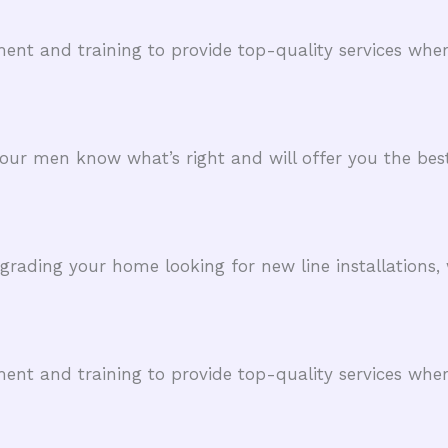
ent and training to provide top-quality services whe
, our men know what’s right and will offer you the best
ading your home looking for new line installations, 
ent and training to provide top-quality services whe