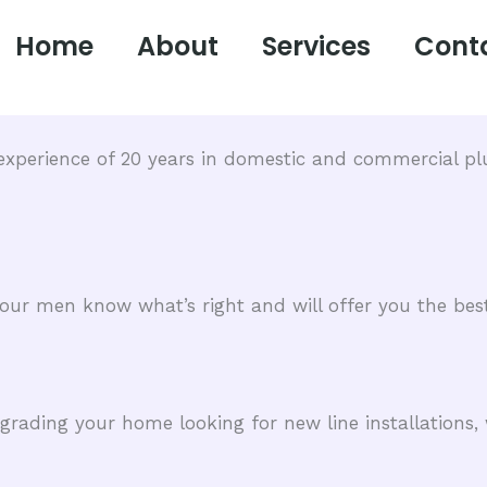
Home
About
Services
Cont
xperience of 20 years in domestic and commercial plu
, our men know what’s right and will offer you the best
ading your home looking for new line installations, 