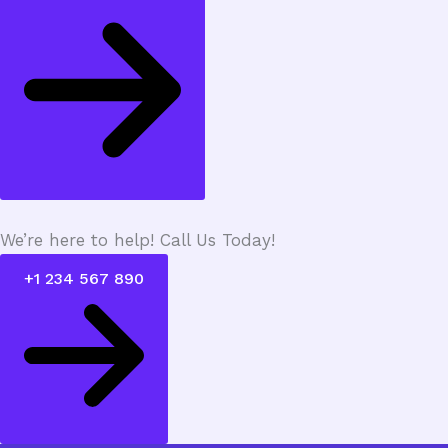
We’re here to help! Call Us Today!
+1 234 567 890