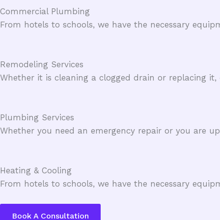
Commercial Plumbing​
From hotels to schools, we have the necessary equipm
Remodeling Services​
Whether it is cleaning a clogged drain or replacing it
Plumbing Services​
Whether you need an emergency repair or you are upgr
Heating & Cooling​
From hotels to schools, we have the necessary equipm
Book A Consultation