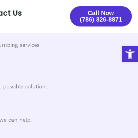
act Us
Call Now
(786) 326-8871
mbing services.​
Open
 possible solution.
we can help.