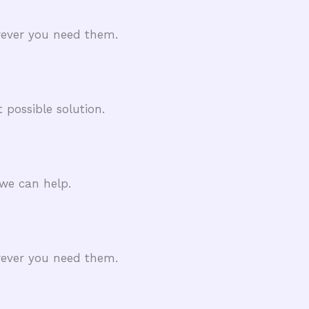
rever you need them.
 possible solution.
we can help.
rever you need them.